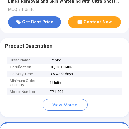
Lines Removal and Skin Whitening with Ultra Short
Pulse Laser Technology
MOQ：1 Units
Get Best Price
Contact Now
Product Description
Brand Name
Empire
Certification
CE, ISO13485
Delivery Time
3-5 work days
Minimum Order
1 Units
Quantity
Model Number
EP-L804
View More