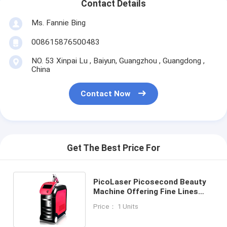
Contact Details
Ms. Fannie Bing
008615876500483
NO. 53 Xinpai Lu , Baiyun, Guangzhou , Guangdong ,
China
Contact Now
Get The Best Price For
PicoLaser Picosecond Beauty
Machine Offering Fine Lines
Removal and Skin Whitening
Price： 1 Units
with Ultra Short Pulse Laser
Technology