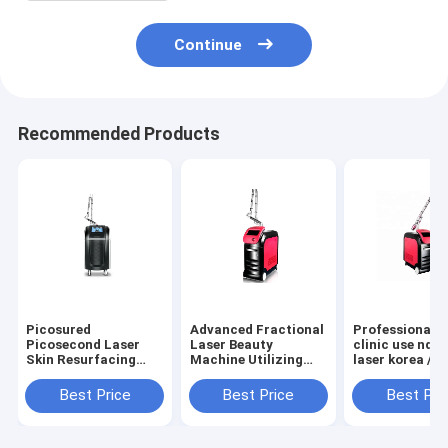
Continue
Recommended Products
Picosured
Advanced Fractional
Professional f
Picosecond Laser
Laser Beauty
clinic use nd y
Skin Resurfacing
Machine Utilizing
laser korea / l
Tattoo Removal Pico
Picosecond Laser Q
nd:yag / q swi
Laser Picosecond
Switching ND YAG
yag laser mac
Best Price
Best Price
Best Pri
with 755nm 532nm
Technology for
improve skin
and 1064nm
Effective Removal of
appearance by
Wavelengths
All Tattoo Colors
targeting mela