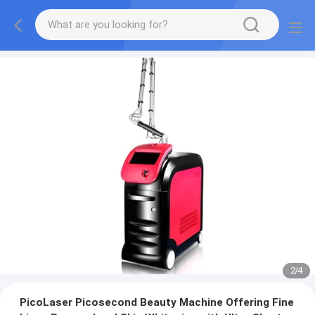
2
/
4
PicoLaser Picosecond Beauty Machine Offering Fine