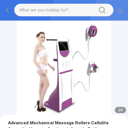
2
/
8
Advanced Mechanical Massage Rollers Cellulite