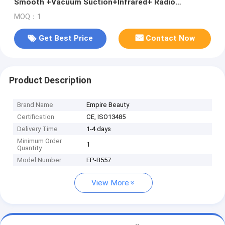
Smooth +Vacuum Suction+Infrared+ Radio
Frequency RF Skin Tightening Body Slimming Face
MOQ：1
and Neck Lifting Beauty Machine VelaSmooth
Velashape
Get Best Price
Contact Now
Product Description
Brand Name
Empire Beauty
Certification
CE, ISO13485
Delivery Time
1-4 days
Minimum Order
1
Quantity
Model Number
EP-B557
View More