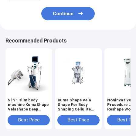
Machine VelaSmooth Velashape
Continue
Recommended Products
5 in 1 slim body
Kuma Shape Vela
Noninvasive
machine KumaShape
Shape For Body
Procedure Lift
Velashape Deep
Shaping Cellulite
Reshape Woma
Therapeutic
Removal Body
Butt Body
Treatment For
Circumference
Contouring
Best Price
Best Price
Best Pri
Cellulite And Fat
Reduction Fat
Slimming Mac
Reduction Body
Massage 5 In1 Body
Infrared RF V
Contouring For
Slimmer Massager
Roller Auto M