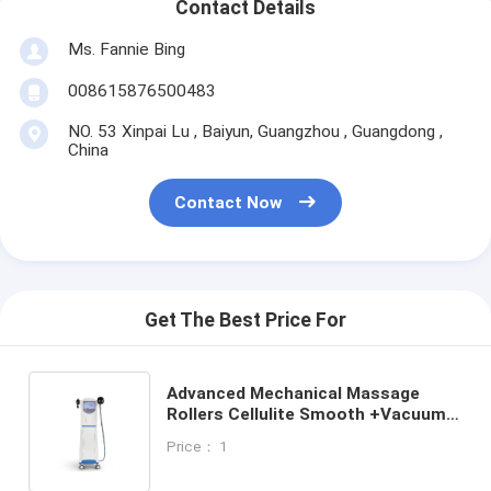
Contact Details
Ms. Fannie Bing
008615876500483
NO. 53 Xinpai Lu , Baiyun, Guangzhou , Guangdong ,
China
Contact Now
Get The Best Price For
Advanced Mechanical Massage
Rollers Cellulite Smooth +Vacuum
Suction+Infrared+ Radio Frequency
Price： 1
RF Skin Tightening Body Slimming
Face and Neck Lifting Beauty