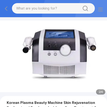
2
/
4
Korean Plasma Beauty Machine Skin Rejuvenation