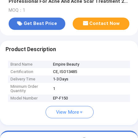
Professional For Acne And Acne Scar Treatment 2
Handles Cold Plazma Skin And Ultraosonic Infusion
MOQ：1
DDS
Get Best Price
Contact Now
Product Description
Brand Name
Empire Beauty
Certification
CE, ISO13485
Delivery Time
1-3 Days
Minimum Order
1
Quantity
Model Number
EP-F150
View More