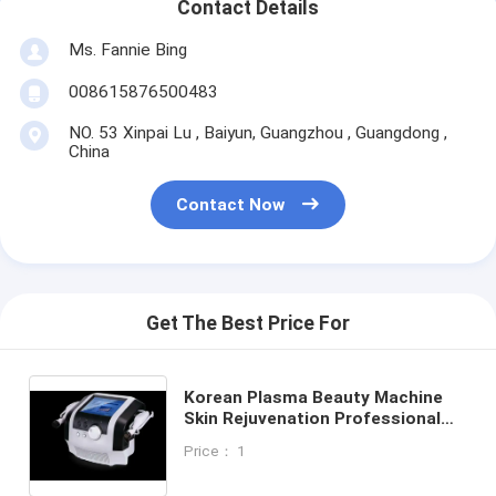
Contact Details
Ms. Fannie Bing
008615876500483
NO. 53 Xinpai Lu , Baiyun, Guangzhou , Guangdong ,
China
Contact Now
Get The Best Price For
Korean Plasma Beauty Machine
Skin Rejuvenation Professional
For Acne And Acne Scar
Price： 1
Treatment 2 Handles Cold Plazma
Skin And Ultraosonic Infusion DDS