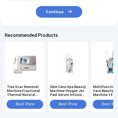
Continue
Recommended Products
Tixe Scar Removal
Skin Care Spa Beauty
Multifunctiona
Machine Fractional
Machine Oxygen Jet
Care Beauty S
Thermal Natural
Peel Serum Infusion
Machine 19 In 
Heat Therapy Face
for Deep Cleansing
Beauty Equipm
beauty device Skin
Hydration and
with Ultrasoni
Best Price
Best Price
Best Pri
Rejuvenation
Visible Facial Skin
Facial Steame
Resurfacing
Rejuvenation
Magnifying La
Detailed Skin