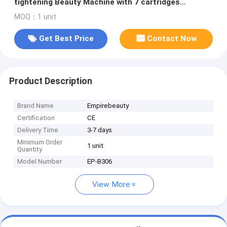
tightening Beauty Machine with 7 cartridges
Including Facial and Body Options for
MOQ：1 unit
Comprehensive Non Surgical Skin Treatment and
Body Contouring
Get Best Price
Contact Now
Product Description
Brand Name
Empirebeauty
Certification
CE
Delivery Time
3-7 days
Minimum Order
1 unit
Quantity
Model Number
EP-B306
View More