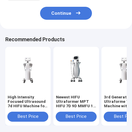
Treatment and Body Contouring
Continue
Recommended Products
High Intensity
Newest HIFU
3rd Generatio
Focused Ultrasound
Ultraformer MPT
Ultraforme 7D
7d HIFU Machine for
HIFU 7D 9D MMFU 10
Machine with 
Noninvasive
Cartridges MMFU
Probes for Fac
Ultrasound Skin
Ultrasound For or
and Body Skin
Best Price
Best Price
Best Pri
Lifting Tightening
Effective Skin
Tightening Lif
and Fat Reduction
Tightening and
and Contour S
with Facial and Body
Facial Rejuvenation
Reducing Fat 