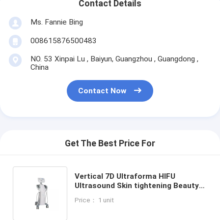
Contact Details
Ms. Fannie Bing
008615876500483
NO. 53 Xinpai Lu , Baiyun, Guangzhou , Guangdong ,
China
Contact Now
Get The Best Price For
Vertical 7D Ultraforma HIFU
Ultrasound Skin tightening Beauty
Machine with 7 cartridges Including
Price： 1 unit
Facial and Body Options for
Comprehensive Non Surgical Skin