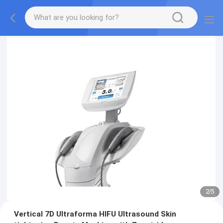
2
/
5
Vertical 7D Ultraforma HIFU Ultrasound Skin