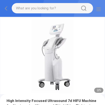
2
/
5
High Intensity Focused Ultrasound 7d HIFU Machine