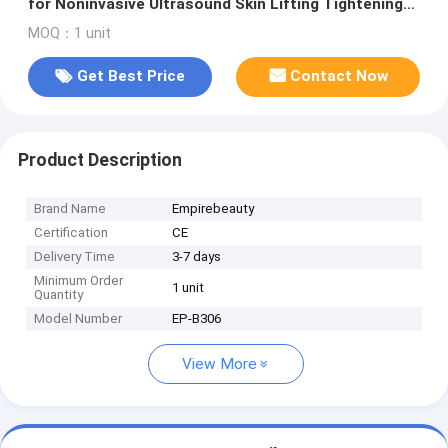
for Noninvasive Ultrasound Skin Lifting Tightening
and Fat Reduction with Facial and Body Treatment
MOQ：1 unit
Probes
Get Best Price
Contact Now
Product Description
Brand Name
Empirebeauty
Certification
CE
Delivery Time
3-7 days
Minimum Order
1 unit
Quantity
Model Number
EP-B306
View More