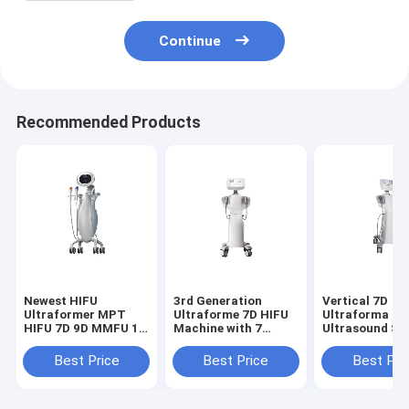
Continue
Recommended Products
Newest HIFU
3rd Generation
Vertical 7D
Ultraformer MPT
Ultraforme 7D HIFU
Ultraforma HI
HIFU 7D 9D MMFU 10
Machine with 7
Ultrasound Sk
Cartridges MMFU
Probes for Facial
tightening Bea
Ultrasound For or
and Body Skin
Machine with 
Best Price
Best Price
Best Pri
Effective Skin
Tightening Lifting
cartridges Inc
Tightening and
and Contour Shaping
Facial and Bod
Facial Rejuvenation
Reducing Fat and
Options for