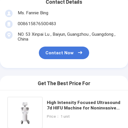
Contact Details
Ms. Fannie Bing
008615876500483
NO. 53 Xinpai Lu , Baiyun, Guangzhou , Guangdong ,
China
Contact Now
Get The Best Price For
High Intensity Focused Ultrasound
7d HIFU Machine for Noninvasive
Ultrasound Skin Lifting Tightening
Price： 1 unit
and Fat Reduction with Facial and
Body Treatment Probes