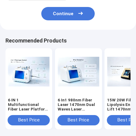
Continue
Recommended Products
6 IN 1
6 In1 980nm Fiber
15W 20W Fiber Laser
Multifunctional
Laser 1470nm Dual
Lipolysis Endo
Fiber Laser Platform
Waves Laser
Lift 1470nm F
980nm 1470nm for
Lipolysis Vascular
Melting Face
Fat Melting,
Treatment Skin
Slimming Devi
Best Price
Best Price
Best Pri
Vascular Removal,
Rejuvenation Device
certified for
Nail Fungus
Oem Odm Factory
aesthetic use
Treatment,
Supply