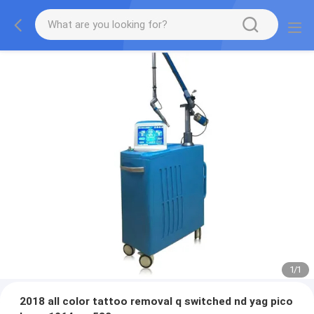
1
/
1
2018 all color tattoo removal q switched nd yag pico