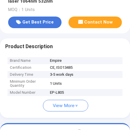
laser 1064nm 532nm
MOQ：1 Units
Get Best Price
Contact Now
Product Description
Brand Name
Empire
Certification
CE, ISO13485
Delivery Time
3-5 work days
Minimum Order
1 Units
Quantity
Model Number
EP-L805
View More