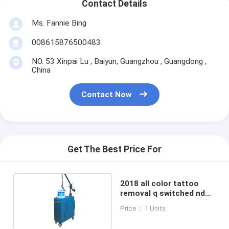
Contact Details
Ms. Fannie Bing
008615876500483
NO. 53 Xinpai Lu , Baiyun, Guangzhou , Guangdong ,
China
Contact Now
Get The Best Price For
2018 all color tattoo
removal q switched nd
yag pico laser 1064nm
Price： 1 Units
532nm