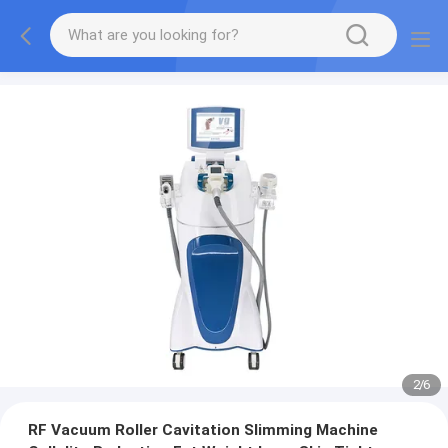
2
/
6
RF Vacuum Roller Cavitation Slimming Machine