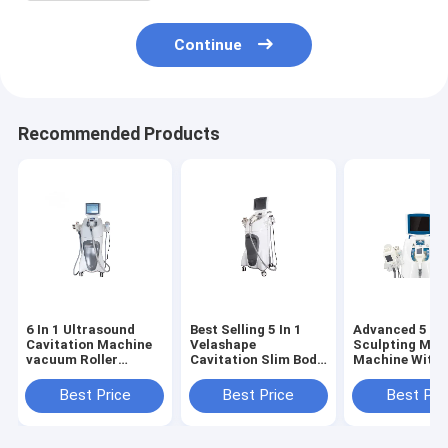
Continue
Recommended Products
6 In 1 Ultrasound
Best Selling 5 In 1
Advanced 5 In 
Cavitation Machine
Velashape
Sculpting Mas
vacuum Roller
Cavitation Slim Body
Machine With
Massage Vela Shape
Solution Face Lift
Ultrasonic
Body Smoother -
For Beauty Clinic
Cavitation Rf
Best Price
Best Price
Best Pri
Sexier Figure
Center Use
Vacuum Velas
VelaSmooth Body
Fat freeze
Slimming Cellulite
Cryolipolyse