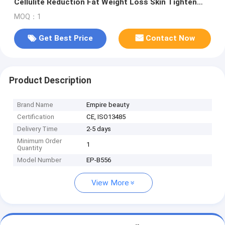
Cellulite Reduction Fat Weight Loss Skin Tighten
Body Smooth
MOQ：1
Get Best Price
Contact Now
Product Description
Brand Name
Empire beauty
Certification
CE, ISO13485
Delivery Time
2-5 days
Minimum Order
1
Quantity
Model Number
EP-B556
View More