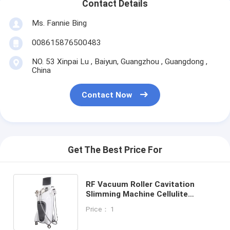
Contact Details
Ms. Fannie Bing
008615876500483
NO. 53 Xinpai Lu , Baiyun, Guangzhou , Guangdong ,
China
Contact Now
Get The Best Price For
RF Vacuum Roller Cavitation
Slimming Machine Cellulite
Reduction Fat Weight Loss Skin
Price： 1
Tighten Body Smooth