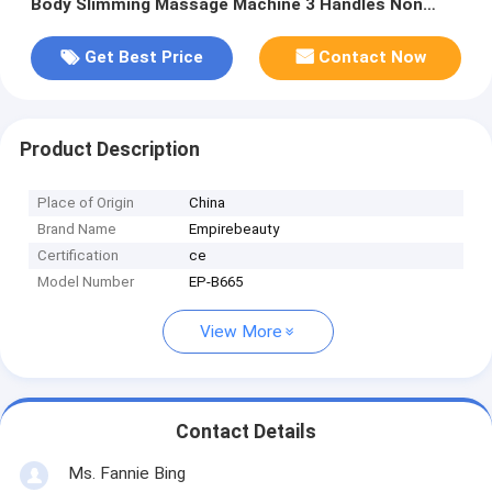
Body Slimming Massage Machine 3 Handles Non
Invasive Painless
Get Best Price
Contact Now
Product Description
Place of Origin
China
Brand Name
Empirebeauty
Certification
ce
Model Number
EP-B665
View More
Contact Details
Ms. Fannie Bing