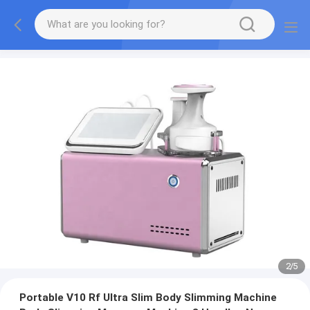
2
/
5
Portable V10 Rf Ultra Slim Body Slimming Machine