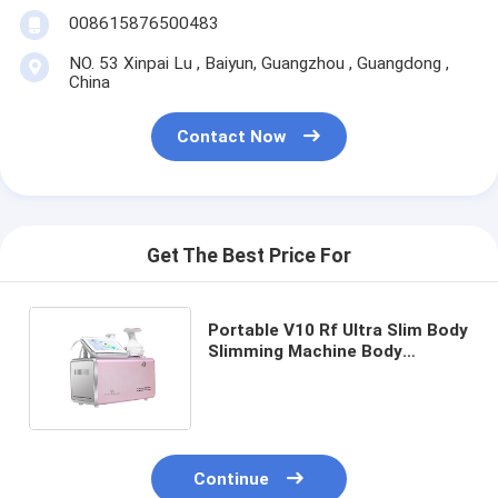
008615876500483
NO. 53 Xinpai Lu , Baiyun, Guangzhou , Guangdong ,
China
Contact Now
Get The Best Price For
Portable V10 Rf Ultra Slim Body
Slimming Machine Body
Slimming Massage Machine 3
Handles Non Invasive Painless
Continue