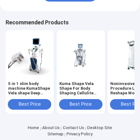
Recommended Products
5 in 1 slim body
Kuma Shape Vela
Noninvasive
machine KumaShape
Shape For Body
Procedure Lift
Vela shape Deep
Shaping Cellulite
Reshape Woma
Therapeutic
Removal Body
Butt Body
Treatment For
Circumference
Contouring
Best Price
Best Price
Best Pri
Cellulite And Fat
Reduction Fat
Slimming Mac
Reduction Body
Massage 5 In1 Body
Infrared RF V
Contouring For
Slimmer Massager
Roller Auto M
Aesthetic Use
Machine
Home
About Us
Contact Us
Desktop Site
Sitemap
Privacy Policy