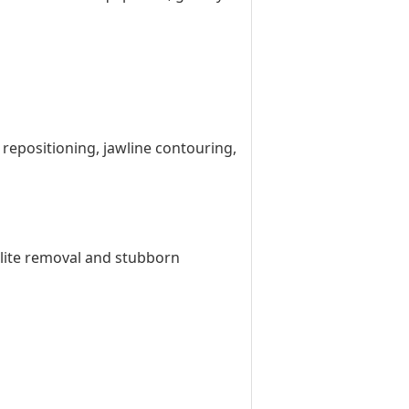
d repositioning, jawline contouring,
ulite removal and stubborn