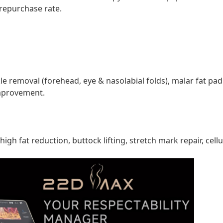
repurchase rate.
nkle removal (forehead, eye & nasolabial folds), malar fat pa
improvement.
h fat reduction, buttock lifting, stretch mark repair, cell