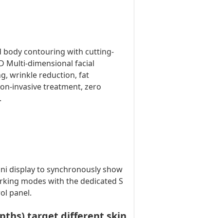
d body contouring with cutting-
 Multi-dimensional facial
g, wrinkle reduction, fat
non-invasive treatment, zero
.
ini display to synchronously show
orking modes with the dedicated S
ol panel.
hs) target different skin