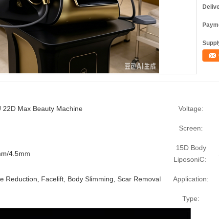
Deliv
Payme
Supply
FU 22D Max Beauty Machine
Voltage:
Screen:
15D Body
0mm/4.5mm
LiposoniC:
le Reduction, Facelift, Body Slimming, Scar Removal
Application:
Type: