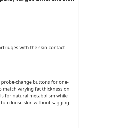
rtridges with the skin-contact
& probe-change buttons for one-
 match varying fat thickness on
ls for natural metabolism while
artum loose skin without sagging