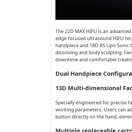
The 22D MAX HIFU is an advanced n
edge focused ultrasound HIFU tec
handpiece and 18D RS Lipo Sonic bo
dissolving and body sculpting. Fav
downtime and comfortable treatm
Dual Handpiece Configura
13D Multi-dimensional Fac
Specially engineered for precise 
working parameters. Users can adj
button directly on the hand, elim
Multiple replaceable car