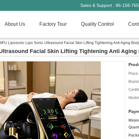
Sales & Support :
86-158-76
About Us
Factory Tour
Quality Control
Cont
IFU Liposonic Lipo Sonic Ultrasound Facial Skin Lifting Tightening Anti Aging Bo
Ultrasound Facial Skin Lifting Tightening Anti Agi
Prod
Place 
Brand
Certifi
Model
Paym
Minim
Quant
Packa