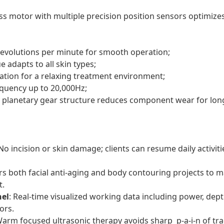
ss motor with multiple precision position sensors optimizes
revolutions per minute for smooth operation;
 adapts to all skin types;
ration for a relaxing treatment environment;
quency up to 20,000Hz;
y planetary gear structure reduces component wear for long
 No incision or skin damage; clients can resume daily activi
rs both facial anti-aging and body contouring projects to m
t.
nel
: Real-time visualized working data including power, dept
ors.
Warm focused ultrasonic therapy avoids sharp p-a-i-n of tr