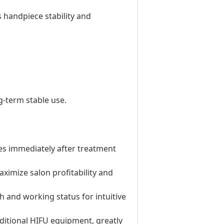
 handpiece stability and
-term stable use.
ties immediately after treatment
aximize salon profitability and
h and working status for intuitive
aditional HIFU equipment, greatly