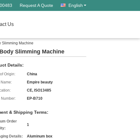
500483
Request A Quote
English
act Us
dy Slimming Machine
ng Body Slimming Machine
uct Details:
of Origin:
China
 Name:
Empire beauty
cation:
CE, ISO13485
 Number:
EP-B710
ent & Shipping Terms:
um Order
1
ity:
ging Details:
Aluminum box