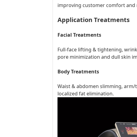
improving customer comfort and 
Application Treatments
Facial Treatments
Full-face lifting & tightening, wri
pore minimization and dull skin 
Body Treatments
Waist & abdomen slimming, arm/thig
localized fat elimination.