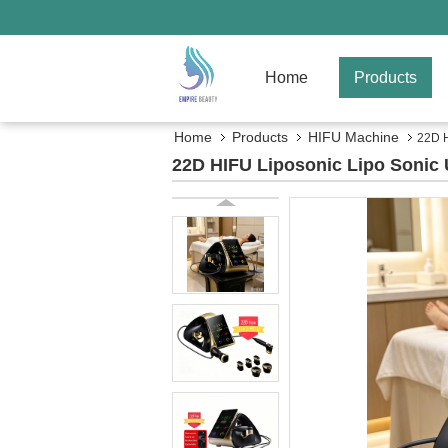
Home
Products
Home
Products
HIFU Machine
22D H
22D HIFU Liposonic Lipo Sonic 