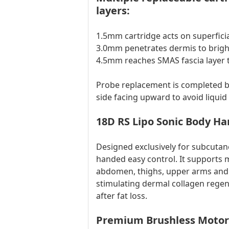
layers:
1.5mm cartridge acts on superficia
3.0mm penetrates dermis to brigh
4.5mm reaches SMAS fascia layer to
Probe replacement is completed by
side facing upward to avoid liquid 
18D RS Lipo Sonic Body Ha
Designed exclusively for subcuta
handed easy control. It supports 
abdomen, thighs, upper arms and b
stimulating dermal collagen regene
after fat loss.
Premium Brushless Motor 