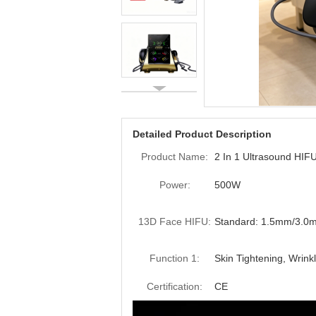
Detailed Product Description
Product Name:
2 In 1 Ultrasound HI
Power:
500W
13D Face HIFU:
Standard: 1.5mm/3.
Function 1:
Skin Tightening, Wrink
Certification:
CE