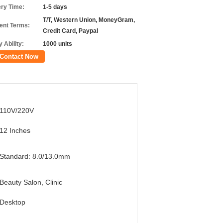
ery Time:
1-5 days
T/T, Western Union, MoneyGram,
nt Terms:
Credit Card, Paypal
 Ability:
1000 units
Contact Now
110V/220V
12 Inches
Standard: 8.0/13.0mm
Beauty Salon, Clinic
Desktop