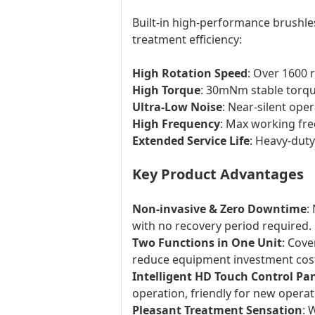
Built-in high-performance brushle
treatment efficiency:
High Rotation Speed
: Over 1600 
High Torque
: 30mNm stable torque
Ultra-Low Noise
: Near-silent ope
High Frequency
: Max working fre
Extended Service Life
: Heavy-dut
Key Product Advantages
Non-invasive & Zero Downtime
:
with no recovery period required.
Two Functions in One Unit
: Cove
reduce equipment investment cos
Intelligent HD Touch Control Pa
operation, friendly for new operat
Pleasant Treatment Sensation
: 