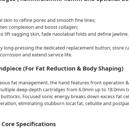
l skin to refine pores and smooth fine lines;
ten complexion and boost collagen;
 lift sagging skin, fade nasolabial folds and define jawline.
 long-pressing the dedicated replacement button; store ca
corrosion and extend service life.
ndpiece (For Fat Reduction & Body Shaping)
neous fat management, the hand features front operation 
multiple deep-depth cartridges from 6.0mm up to 18.0mm to
uttocks. Focused sonic energy breaks down excess fat cel
ration, eliminating stubborn local fat, cellulite and postp
Core Specifications