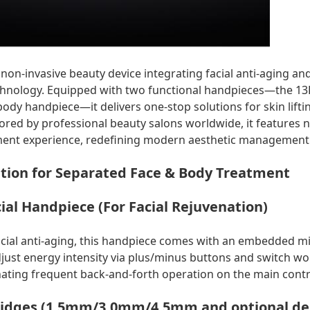
on-invasive beauty device integrating facial anti-aging an
hnology. Equipped with two functional handpieces—the 13D
dy handpiece—it delivers one-stop solutions for skin liftin
ored by professional beauty salons worldwide, it features 
ent experience, redefining modern aesthetic management
tion for Separated Face & Body Treatment
ial Handpiece (For Facial Rejuvenation)
facial anti-aging, this handpiece comes with an embedded m
ust energy intensity via plus/minus buttons and switch w
inating frequent back-and-forth operation on the main contr
tridges (1.5mm/3.0mm/4.5mm and optional dept